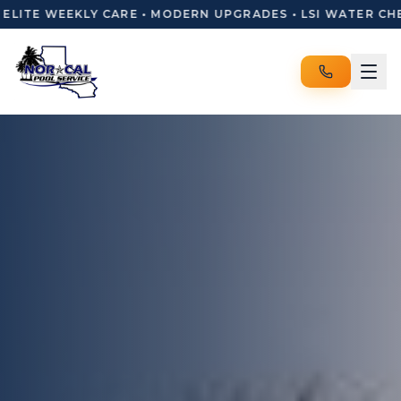
ITE WEEKLY CARE • MODERN UPGRADES • LSI WATER CHEMI