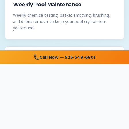
Weekly Pool Maintenance
Weekly chemical testing, basket emptying, brushing,
and debris removal to keep your pool crystal clear
year-round.
Call Now —
925-549-6801
Pool Repair
Expert repair of pumps, filters, heaters, automation
systems, and all pool equipment at affordable prices.