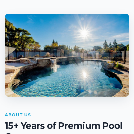
ABOUT US
15+ Years of Premium Pool