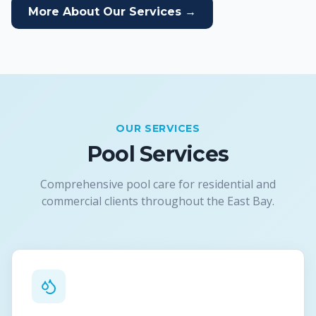
More About Our Services →
OUR SERVICES
Pool Services
Comprehensive pool care for residential and
commercial clients throughout the East Bay.