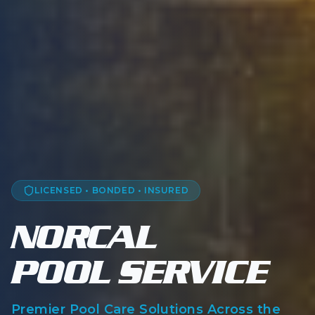
LICENSED • BONDED • INSURED
NORCAL
— 
POOL SERVICE
Premier Pool Care Solutions Across the