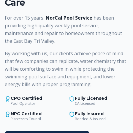
Care
For over 15 years,
NorCal Pool Service
has been
providing high quality weekly pool service,
maintenance and repair to homeowners throughout
the East Bay Tri Valley.
By working with us, our clients achieve peace of mind
that few companies can replicate, water chemistry that
will be comforting to swim in while protecting the
swimming pool surface and equipment, and lower
energy bills with proper programming.
CPO Certified
Fully Licensed
Pool Operator
CA Licensed
NPC Certified
Fully Insured
Plasterers Council
Bonded & Insured