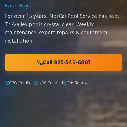
East Bay
For over 15 years, NorCal Pool Service has kept
Tri-Valley pools crystal clear. Weekly
maintenance, expert repairs & equipment
installation.
Call
925-549-6801
CPO Certified
NPC Certified
5★ Reviews