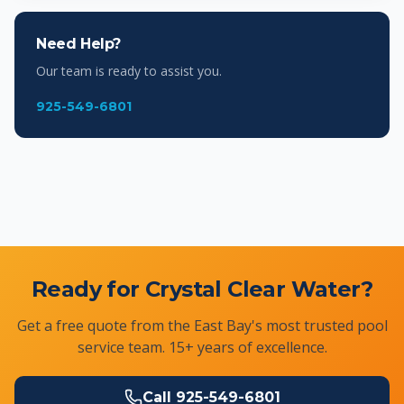
Need Help?
Our team is ready to assist you.
925-549-6801
Ready for Crystal Clear Water?
Get a free quote from the East Bay's most trusted pool
service team. 15+ years of excellence.
Call
925-549-6801