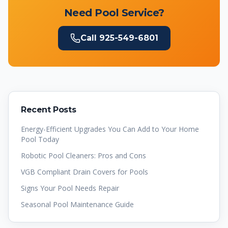
Need Pool Service?
Call
925-549-6801
Recent Posts
Energy-Efficient Upgrades You Can Add to Your Home
Pool Today
Robotic Pool Cleaners: Pros and Cons
VGB Compliant Drain Covers for Pools
Signs Your Pool Needs Repair
Seasonal Pool Maintenance Guide