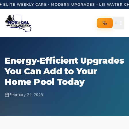
✦ ELITE WEEKLY CARE • MODERN UPGRADES • LSI WATER C
Energy-Efficient Upgrades
You Can Add to Your
Home Pool Today
February 24, 2026