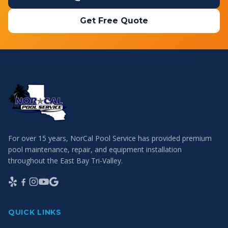
Get Free Quote
For over 15 years, NorCal Pool Service has provided premium
pool maintenance, repair, and equipment installation
throughout the East Bay Tri-Valley.
QUICK LINKS