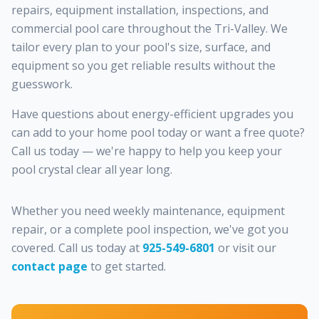
repairs, equipment installation, inspections, and
commercial pool care throughout the Tri-Valley. We
tailor every plan to your pool's size, surface, and
equipment so you get reliable results without the
guesswork.
Have questions about energy-efficient upgrades you
can add to your home pool today or want a free quote?
Call us today — we're happy to help you keep your
pool crystal clear all year long.
Whether you need weekly maintenance, equipment
repair, or a complete pool inspection, we've got you
covered. Call us today at
925-549-6801
or visit our
contact page
to get started.