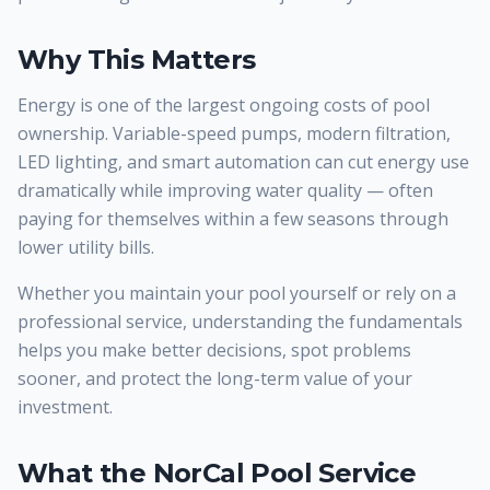
Why This Matters
Energy is one of the largest ongoing costs of pool
ownership. Variable-speed pumps, modern filtration,
LED lighting, and smart automation can cut energy use
dramatically while improving water quality — often
paying for themselves within a few seasons through
lower utility bills.
Whether you maintain your pool yourself or rely on a
professional service, understanding the fundamentals
helps you make better decisions, spot problems
sooner, and protect the long-term value of your
investment.
What the NorCal Pool Service