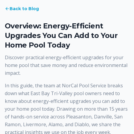
Back to Blog
Overview: Energy-Efficient
Upgrades You Can Add to Your
Home Pool Today
Discover practical energy-efficient upgrades for your
home pool that save money and reduce environmental
impact.
In this guide, the team at NorCal Pool Service breaks
down what East Bay Tri-Valley pool owners need to
know about energy-efficient upgrades you can add to
your home pool today. Drawing on more than 15 years
of hands-on service across Pleasanton, Danville, San
Ramon, Livermore, Alamo, and Diablo, we share the
practical insights we use on the job every week.