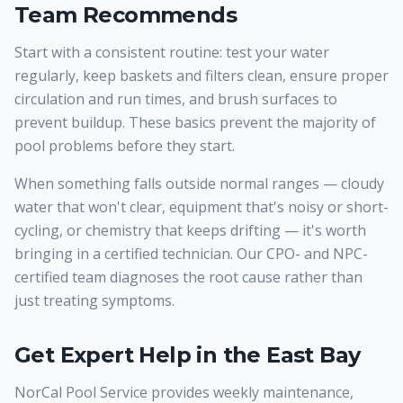
Team Recommends
Start with a consistent routine: test your water
regularly, keep baskets and filters clean, ensure proper
circulation and run times, and brush surfaces to
prevent buildup. These basics prevent the majority of
pool problems before they start.
When something falls outside normal ranges — cloudy
water that won't clear, equipment that's noisy or short-
cycling, or chemistry that keeps drifting — it's worth
bringing in a certified technician. Our CPO- and NPC-
certified team diagnoses the root cause rather than
just treating symptoms.
Get Expert Help in the East Bay
NorCal Pool Service provides weekly maintenance,