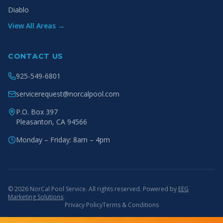
Diablo
View All Areas →
CONTACT US
925-549-6801
servicerequest@norcalpool.com
P.O. Box 397
Pleasanton
,
CA
94566
Monday – Friday: 8am – 4pm
© 2026 NorCal Pool Service. All rights reserved. Powered by
EEG
Marketing Solutions
.
Privacy Policy
Terms & Conditions