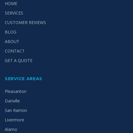
HOME
SERVICES
CUSTOMER REVIEWS
BLOG
ABOUT
CONTACT
GET A QUOTE
SERVICE AREAS
Pleasanton
Danville
San Ramon
Livermore
Alamo