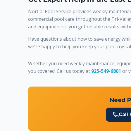
NorCal Pool Service provides weekly maintenanc
commercial pool care throughout the Tri-Valley.
and equipment so you get reliable results wit
Have questions about how to save energy while
we're happy to help you keep your pool crystal c
Whether you need weekly maintenance, equipme
you covered. Call us today at
925-549-6801
or v
Need P
Call