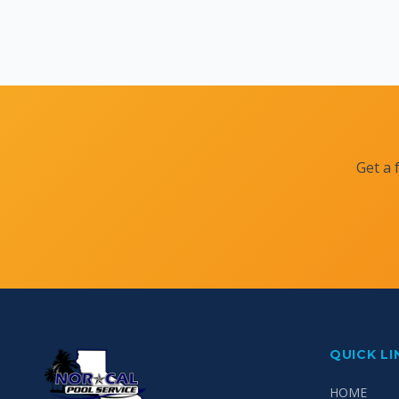
Get a 
QUICK LI
HOME