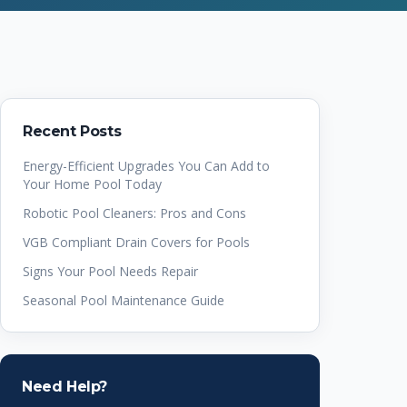
Recent Posts
Energy-Efficient Upgrades You Can Add to
Your Home Pool Today
Robotic Pool Cleaners: Pros and Cons
VGB Compliant Drain Covers for Pools
Signs Your Pool Needs Repair
Seasonal Pool Maintenance Guide
Need Help?