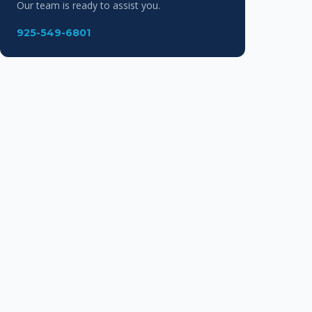
Our team is ready to assist you.
925-549-6801