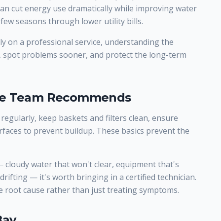
 can cut energy use dramatically while improving water
few seasons through lower utility bills.
y on a professional service, understanding the
, spot problems sooner, and protect the long-term
ice Team Recommends
 regularly, keep baskets and filters clean, ensure
rfaces to prevent buildup. These basics prevent the
cloudy water that won't clear, equipment that's
rifting — it's worth bringing in a certified technician.
 root cause rather than just treating symptoms.
Bay