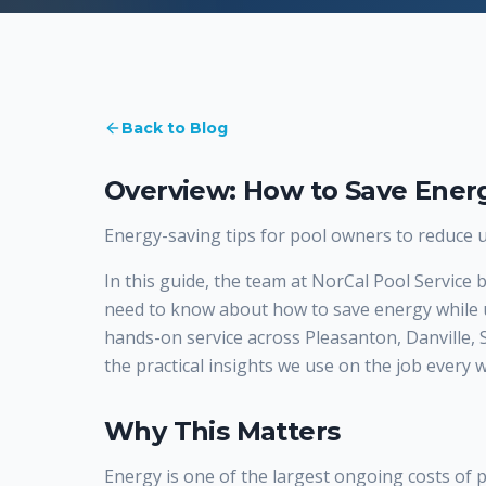
Back to Blog
Overview: How to Save Energ
Energy-saving tips for pool owners to reduce uti
In this guide, the team at NorCal Pool Service
need to know about how to save energy while 
hands-on service across Pleasanton, Danville,
the practical insights we use on the job every 
Why This Matters
Energy is one of the largest ongoing costs of