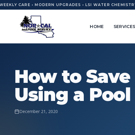
EEKLY CARE • MODERN UPGRADES • LSI WATER CHEMISTRY 
HOME
SERVICE
How to Save
Using a Pool
December 21, 2020