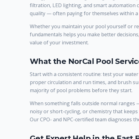
filtration, LED lighting, and smart automation
quality — often paying for themselves within a 
Whether you maintain your pool yourself or rel
fundamentals helps you make better decisions
value of your investment.
What the NorCal Pool Serv
Start with a consistent routine: test your water
proper circulation and run times, and brush su
majority of pool problems before they start.
When something falls outside normal ranges — 
noisy or short-cycling, or chemistry that keeps d
Our CPO- and NPC-certified team diagnoses the
Get Expert Help in the East 