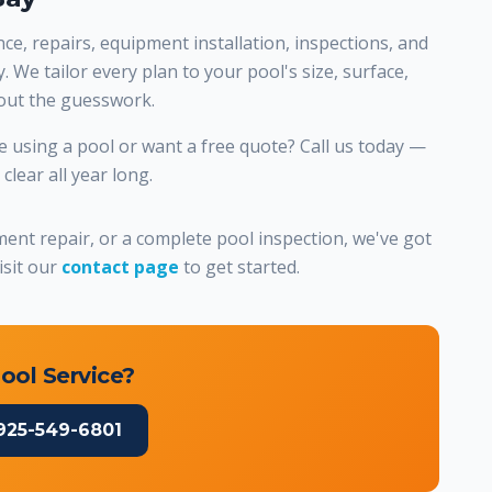
e, repairs, equipment installation, inspections, and
 We tailor every plan to your pool's size, surface,
hout the guesswork.
 using a pool or want a free quote? Call us today —
lear all year long.
nt repair, or a complete pool inspection, we've got
isit our
contact page
to get started.
ool Service?
925-549-6801