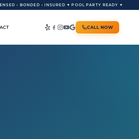
NSED • BONDED • INSURED ✦ POOL PARTY READY ✦
ACT
CALL NOW