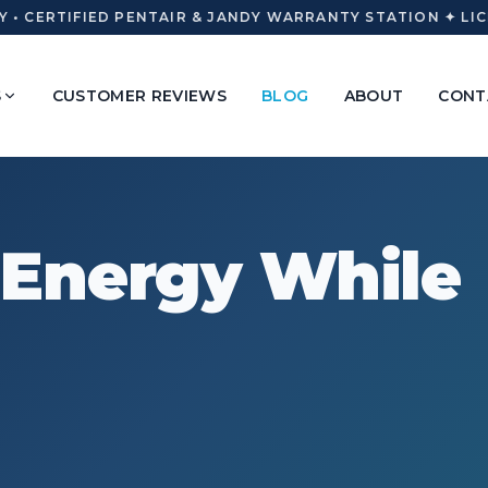
• CERTIFIED PENTAIR & JANDY WARRANTY STATION ✦ LICE
S
CUSTOMER REVIEWS
BLOG
ABOUT
CONT
 Energy While