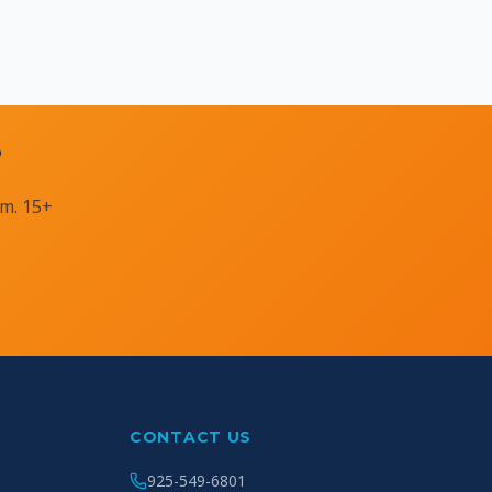
?
am. 15+
CONTACT US
925-549-6801