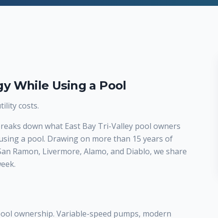
y While Using a Pool
lity costs.
 breaks down what East Bay Tri-Valley pool owners
using a pool. Drawing on more than 15 years of
 San Ramon, Livermore, Alamo, and Diablo, we share
week.
 pool ownership. Variable-speed pumps, modern