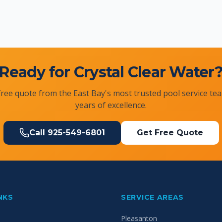
Ready for Crystal Clear Water
free quote from the East Bay's most trusted pool service te
years of excellence.
Call
925-549-6801
Get Free Quote
NKS
SERVICE AREAS
Pleasanton