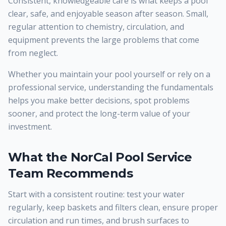
Consistent, knowledgeable care is what keeps a pool
clear, safe, and enjoyable season after season. Small,
regular attention to chemistry, circulation, and
equipment prevents the large problems that come
from neglect.
Whether you maintain your pool yourself or rely on a
professional service, understanding the fundamentals
helps you make better decisions, spot problems
sooner, and protect the long-term value of your
investment.
What the NorCal Pool Service
Team Recommends
Start with a consistent routine: test your water
regularly, keep baskets and filters clean, ensure proper
circulation and run times, and brush surfaces to