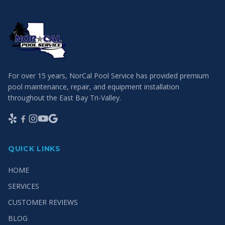
For over 15 years, NorCal Pool Service has provided premium
pool maintenance, repair, and equipment installation
throughout the East Bay Tri-Valley.
QUICK LINKS
HOME
SERVICES
CUSTOMER REVIEWS
BLOG