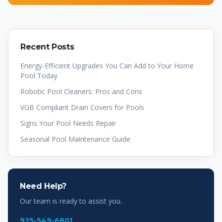
Recent Posts
Energy-Efficient Upgrades You Can Add to Your Home
Pool Today
Robotic Pool Cleaners: Pros and Cons
VGB Compliant Drain Covers for Pools
Signs Your Pool Needs Repair
Seasonal Pool Maintenance Guide
Need Help?
Our team is ready to assist you.
925-549-6801