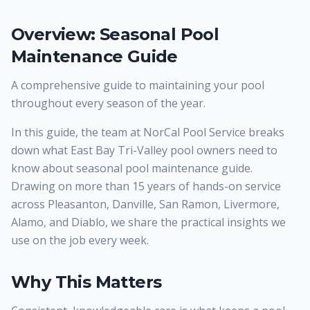
Overview: Seasonal Pool
Maintenance Guide
A comprehensive guide to maintaining your pool
throughout every season of the year.
In this guide, the team at NorCal Pool Service breaks
down what East Bay Tri-Valley pool owners need to
know about seasonal pool maintenance guide.
Drawing on more than 15 years of hands-on service
across Pleasanton, Danville, San Ramon, Livermore,
Alamo, and Diablo, we share the practical insights we
use on the job every week.
Why This Matters