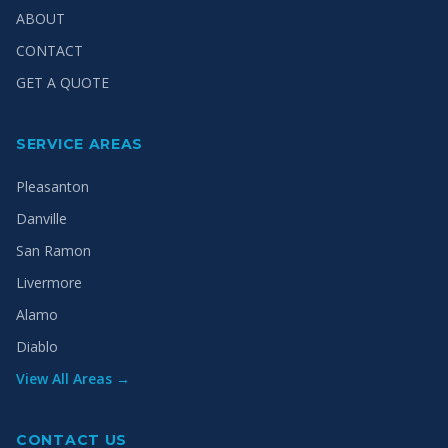
ABOUT
CONTACT
GET A QUOTE
SERVICE AREAS
Pleasanton
Danville
San Ramon
Livermore
Alamo
Diablo
View All Areas →
CONTACT US