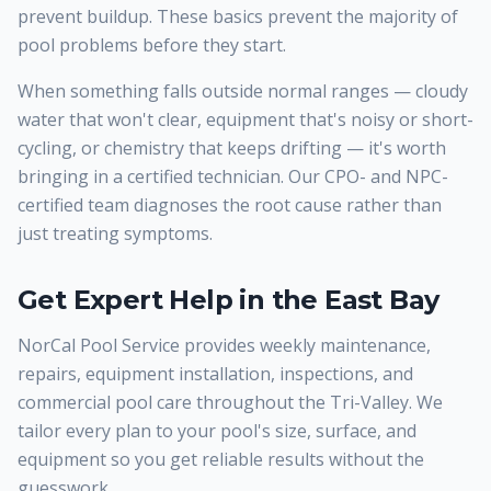
prevent buildup. These basics prevent the majority of
pool problems before they start.
When something falls outside normal ranges — cloudy
water that won't clear, equipment that's noisy or short-
cycling, or chemistry that keeps drifting — it's worth
bringing in a certified technician. Our CPO- and NPC-
certified team diagnoses the root cause rather than
just treating symptoms.
Get Expert Help in the East Bay
NorCal Pool Service provides weekly maintenance,
repairs, equipment installation, inspections, and
commercial pool care throughout the Tri-Valley. We
tailor every plan to your pool's size, surface, and
equipment so you get reliable results without the
guesswork.