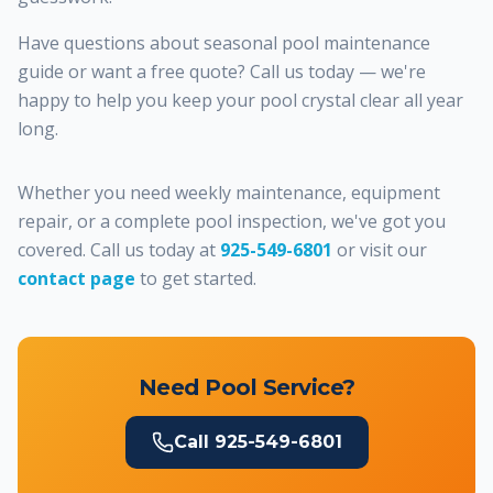
Have questions about seasonal pool maintenance
guide or want a free quote? Call us today — we're
happy to help you keep your pool crystal clear all year
long.
Whether you need weekly maintenance, equipment
repair, or a complete pool inspection, we've got you
covered. Call us today at
925-549-6801
or visit our
contact page
to get started.
Need Pool Service?
Call
925-549-6801