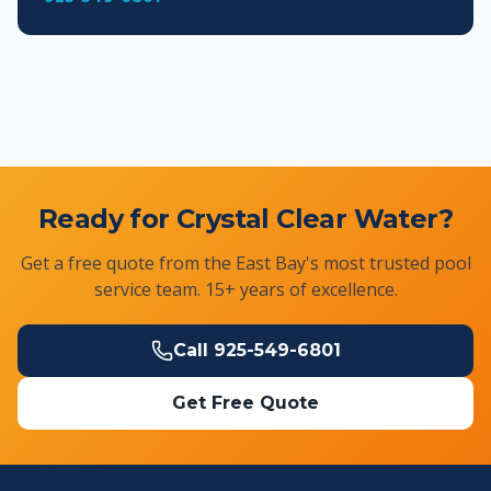
Ready for Crystal Clear Water?
Get a free quote from the East Bay's most trusted pool
service team. 15+ years of excellence.
Call
925-549-6801
Get Free Quote