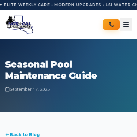
✦ ELITE WEEKLY CARE • MODERN UPGRADES • LSI WATER C
Seasonal Pool
Maintenance Guide
September 17, 2025
Back to Blog