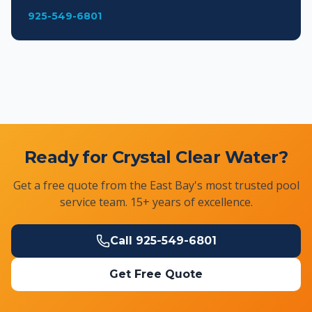
925-549-6801
Ready for Crystal Clear Water?
Get a free quote from the East Bay's most trusted pool
service team. 15+ years of excellence.
Call
925-549-6801
Get Free Quote