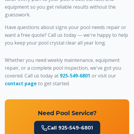
equipment so you get reliable results without the
guesswork.
Have questions about signs your pool needs repair or
want a free quote? Call us today — we're happy to help
you keep your pool crystal clear all year long.
Whether you need weekly maintenance, equipment
repair, or a complete pool inspection, we've got you
covered. Call us today at
925-549-6801
or visit our
contact page
to get started.
Need Pool Service?
Call
925-549-6801