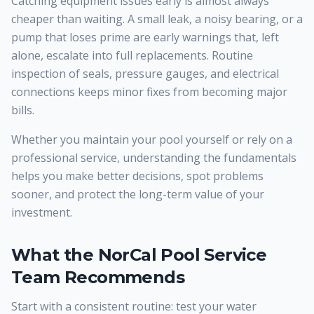
Catching equipment issues early is almost always
cheaper than waiting. A small leak, a noisy bearing, or a
pump that loses prime are early warnings that, left
alone, escalate into full replacements. Routine
inspection of seals, pressure gauges, and electrical
connections keeps minor fixes from becoming major
bills.
Whether you maintain your pool yourself or rely on a
professional service, understanding the fundamentals
helps you make better decisions, spot problems
sooner, and protect the long-term value of your
investment.
What the NorCal Pool Service
Team Recommends
Start with a consistent routine: test your water