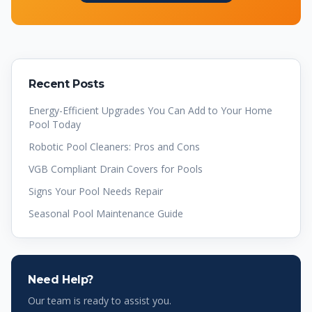
Recent Posts
Energy-Efficient Upgrades You Can Add to Your Home
Pool Today
Robotic Pool Cleaners: Pros and Cons
VGB Compliant Drain Covers for Pools
Signs Your Pool Needs Repair
Seasonal Pool Maintenance Guide
Need Help?
Our team is ready to assist you.