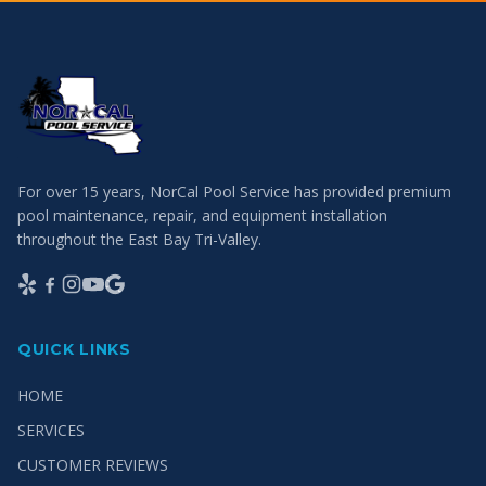
For over 15 years, NorCal Pool Service has provided premium
pool maintenance, repair, and equipment installation
throughout the East Bay Tri-Valley.
QUICK LINKS
HOME
SERVICES
CUSTOMER REVIEWS