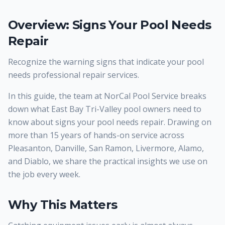
Overview: Signs Your Pool Needs
Repair
Recognize the warning signs that indicate your pool
needs professional repair services.
In this guide, the team at NorCal Pool Service breaks
down what East Bay Tri-Valley pool owners need to
know about signs your pool needs repair. Drawing on
more than 15 years of hands-on service across
Pleasanton, Danville, San Ramon, Livermore, Alamo,
and Diablo, we share the practical insights we use on
the job every week.
Why This Matters