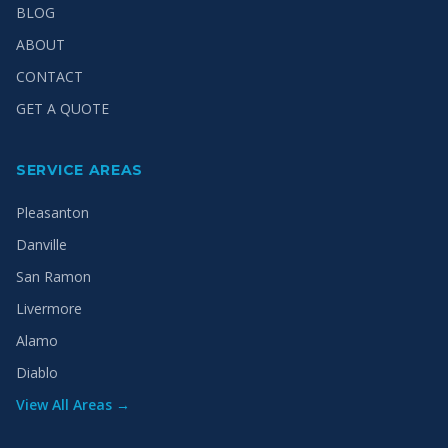
BLOG
ABOUT
CONTACT
GET A QUOTE
SERVICE AREAS
Pleasanton
Danville
San Ramon
Livermore
Alamo
Diablo
View All Areas →