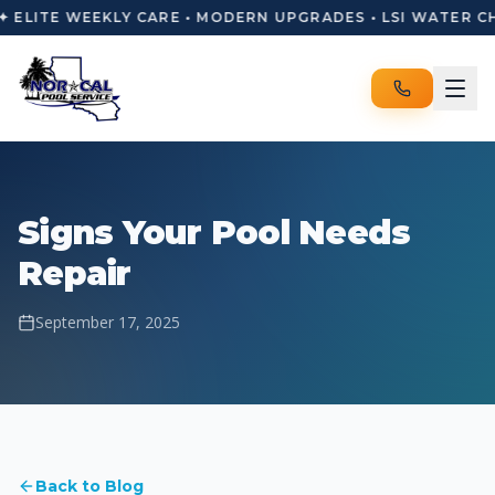
✦ ELITE WEEKLY CARE • MODERN UPGRADES • LSI WATER C
Signs Your Pool Needs
Repair
September 17, 2025
Back to Blog