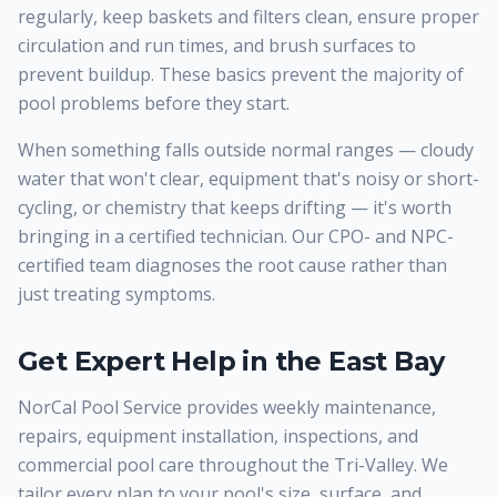
regularly, keep baskets and filters clean, ensure proper
circulation and run times, and brush surfaces to
prevent buildup. These basics prevent the majority of
pool problems before they start.
When something falls outside normal ranges — cloudy
water that won't clear, equipment that's noisy or short-
cycling, or chemistry that keeps drifting — it's worth
bringing in a certified technician. Our CPO- and NPC-
certified team diagnoses the root cause rather than
just treating symptoms.
Get Expert Help in the East Bay
NorCal Pool Service provides weekly maintenance,
repairs, equipment installation, inspections, and
commercial pool care throughout the Tri-Valley. We
tailor every plan to your pool's size, surface, and