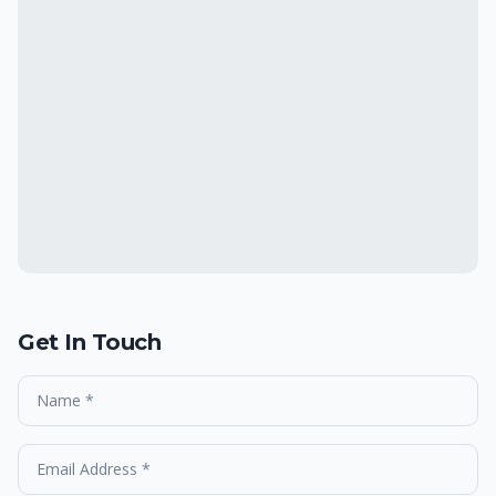
Get In Touch