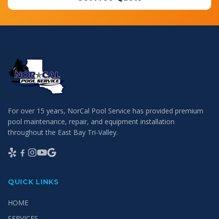
For over 15 years, NorCal Pool Service has provided premium
pool maintenance, repair, and equipment installation
throughout the East Bay Tri-Valley.
QUICK LINKS
HOME
SERVICES