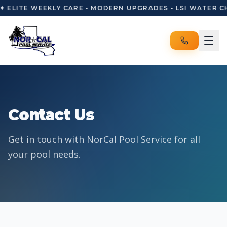
✦ ELITE WEEKLY CARE • MODERN UPGRADES • LSI WATER C
Contact Us
Get in touch with NorCal Pool Service for all
your pool needs.