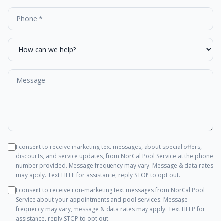
I consent to receive marketing text messages, about special offers,
discounts, and service updates, from
NorCal Pool Service
at the phone
number provided. Message frequency may vary. Message & data rates
may apply. Text HELP for assistance, reply STOP to opt out.
I consent to receive non-marketing text messages from
NorCal Pool
Service
about your appointments and pool services. Message
frequency may vary, message & data rates may apply. Text HELP for
assistance, reply STOP to opt out.