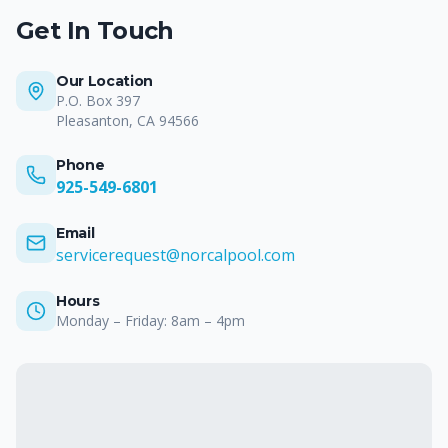
Get In Touch
Our Location
P.O. Box 397
Pleasanton
,
CA
94566
Phone
925-549-6801
Email
servicerequest@norcalpool.com
Hours
Monday – Friday: 8am – 4pm