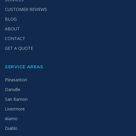
CUSTOMER REVIEWS
BLOG
ABOUT
CONTACT
GET A QUOTE
SERVICE AREAS
Pleasanton
Danville
San Ramon
Livermore
Alamo
Diablo