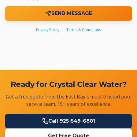
SEND MESSAGE
Privacy Policy
|
Terms & Conditions
Ready for Crystal Clear Water?
Get a free quote from the East Bay's most trusted pool
service team. 15+ years of excellence.
Call
925-549-6801
Get Free Quote