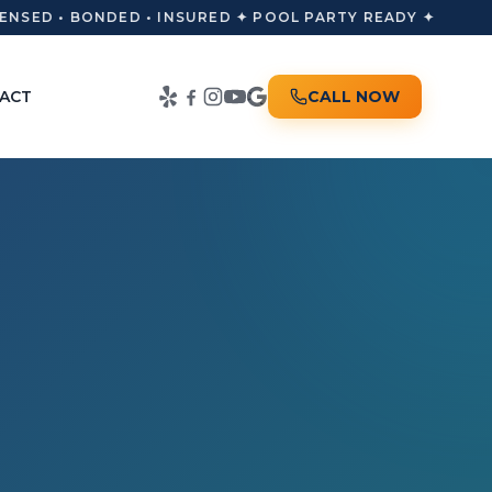
NSED • BONDED • INSURED ✦ POOL PARTY READY ✦
ACT
CALL NOW