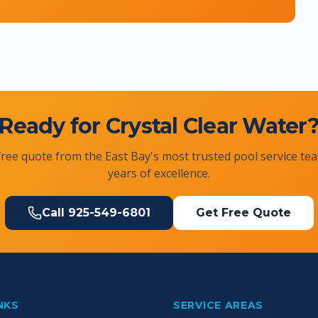
Ready for Crystal Clear Water
free quote from the East Bay's most trusted pool service te
years of excellence.
Call
925-549-6801
Get Free Quote
NKS
SERVICE AREAS