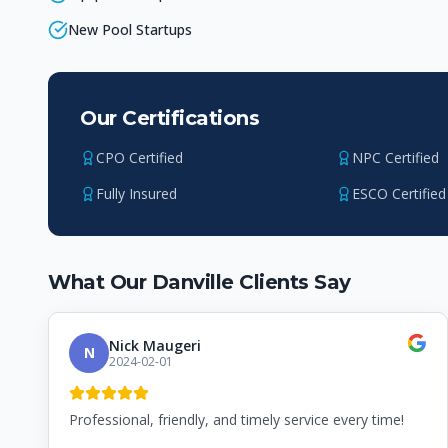
New Pool Startups
Our Certifications
CPO Certified
NPC Certified
Fully Insured
ESCO Certified
What Our
Danville
Clients Say
Nick Maugeri
N
2024-02-01
Professional, friendly, and timely service every time!