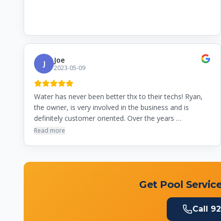
Joe
J
2023-05-09
Water has never been better thx to their techs! Ryan,
the owner, is very involved in the business and is
definitely customer oriented. Over the years …
Read more
Get Pool Service
Call
92