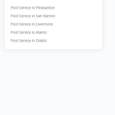
Pool Service in
Pleasanton
Pool Service in
San Ramon
Pool Service in
Livermore
Pool Service in
Alamo
Pool Service in
Diablo