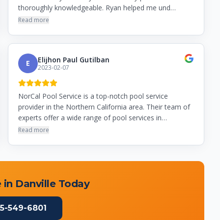
thoroughly knowledgeable. Ryan helped me und…
Read more
Elijhon Paul Gutilban
E
2023-02-07
NorCal Pool Service is a top-notch pool service
provider in the Northern California area. Their team of
experts offer a wide range of pool services in…
Read more
 in
Danville
Today
5-549-6801