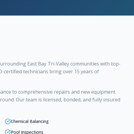
urrounding East Bay Tri-Valley communities with top-
O-certified technicians bring over 15 years of
nance to comprehensive repairs and new equipment
r-round. Our team is licensed, bonded, and fully insured
Chemical Balancing
Pool Inspections