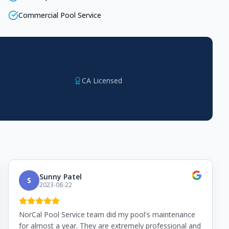
Commercial Pool Service
CA Licensed
Sunny Patel
S
2023-08-22
NorCal Pool Service team did my pool's maintenance
for almost a year. They are extremely professional and