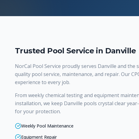
Trusted Pool Service in Danville
NorCal Pool Service proudly serves
Danville
and the s
quality
pool service, maintenance, and repair
. Our CP
experience to every job.
From weekly chemical testing and equipment mainte
installation, we keep Danville pools crystal clear yea
for your protection.
Weekly Pool Maintenance
Equipment Repair