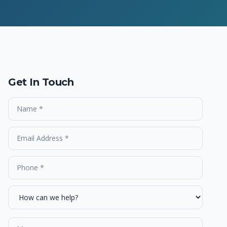
Get In Touch