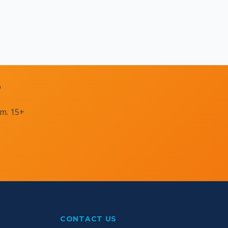
?
am. 15+
CONTACT US