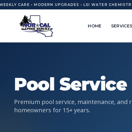
EEKLY CARE • MODERN UPGRADES • LSI WATER CHEMISTRY 
HOME
SERVICE
Pool Service 
Premium pool service, maintenance, and re
homeowners for 15+ years.