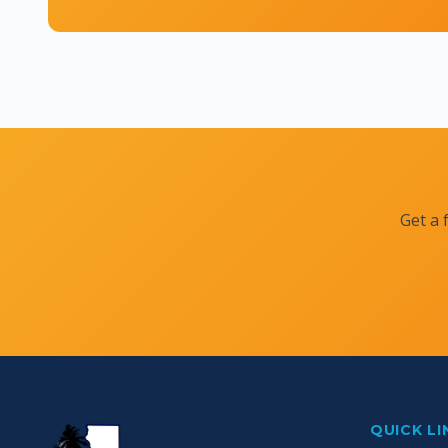
Get a 
QUICK LI