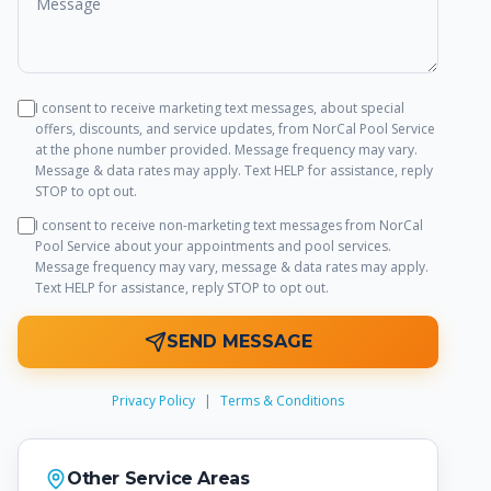
I consent to receive marketing text messages, about special
offers, discounts, and service updates, from
NorCal Pool Service
at the phone number provided. Message frequency may vary.
Message & data rates may apply. Text HELP for assistance, reply
STOP to opt out.
I consent to receive non-marketing text messages from
NorCal
Pool Service
about your appointments and pool services.
Message frequency may vary, message & data rates may apply.
Text HELP for assistance, reply STOP to opt out.
SEND MESSAGE
Privacy Policy
|
Terms & Conditions
Other Service Areas