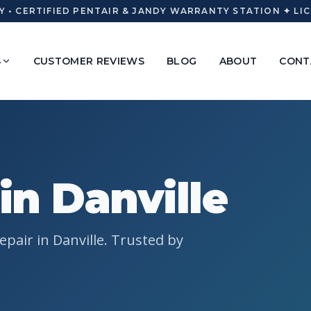
• CERTIFIED PENTAIR & JANDY WARRANTY STATION ✦ LICE
S
CUSTOMER REVIEWS
BLOG
ABOUT
CONT
in Danville
pair in Danville. Trusted by