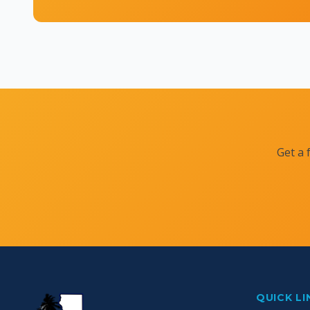
Get a 
QUICK LI