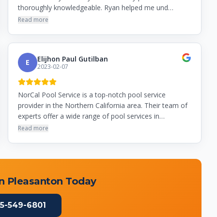
thoroughly knowledgeable. Ryan helped me und…
Read more
Elijhon Paul Gutilban
E
2023-02-07
NorCal Pool Service is a top-notch pool service
provider in the Northern California area. Their team of
experts offer a wide range of pool services in…
Read more
in
Pleasanton
Today
5-549-6801