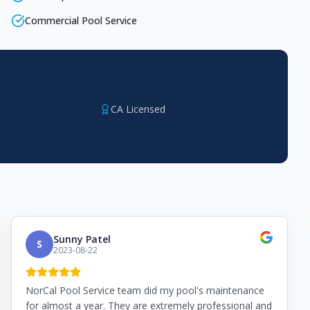
Commercial Pool Service
CA Licensed
Sunny Patel
S
2023-08-22
NorCal Pool Service team did my pool's maintenance
for almost a year. They are extremely professional and