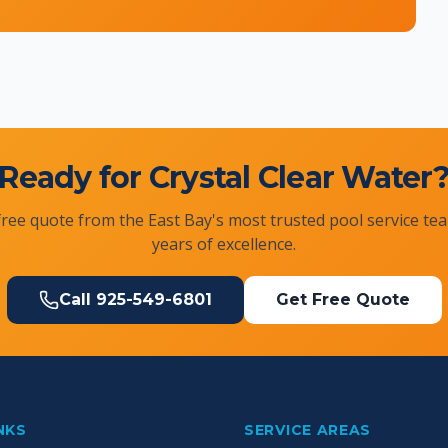
Ready for Crystal Clear Water
free quote from the East Bay's most trusted pool service te
years of excellence.
Call
925-549-6801
Get Free Quote
NKS
SERVICE AREAS