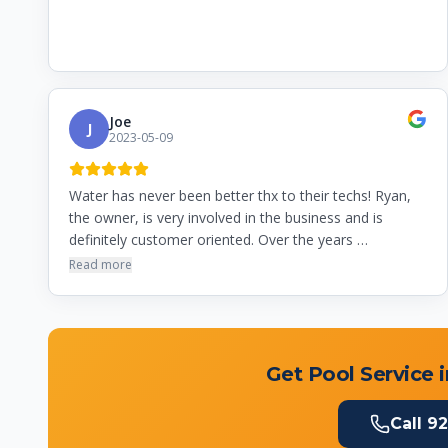
Joe
J
2023-05-09
Water has never been better thx to their techs! Ryan,
the owner, is very involved in the business and is
definitely customer oriented. Over the years …
Read more
Get Pool Service 
Call
92