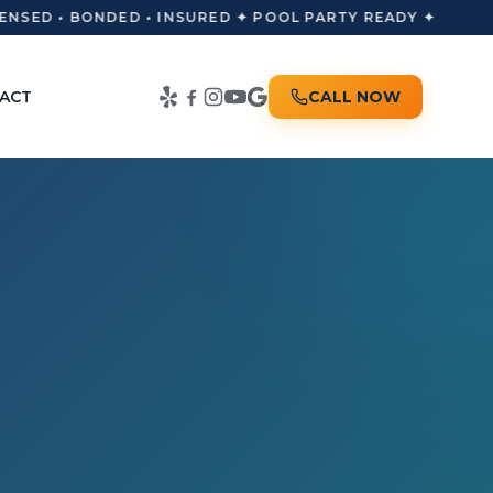
NSED • BONDED • INSURED ✦ POOL PARTY READY ✦
ACT
CALL NOW