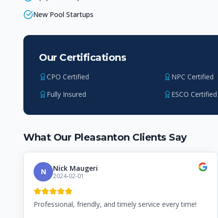
New Pool Startups
Our Certifications
CPO Certified
NPC Certified
Fully Insured
ESCO Certified
What Our
Pleasanton
Clients Say
Nick Maugeri
N
2024-02-01
Professional, friendly, and timely service every time!