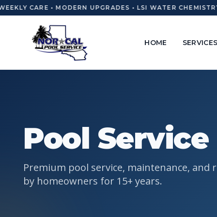
WEEKLY CARE • MODERN UPGRADES • LSI WATER CHEMISTRY
HOME
SERVICE
Pool Service
Premium pool service, maintenance, and r
by homeowners for 15+ years.