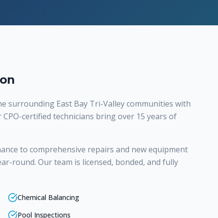
ton
e surrounding East Bay Tri-Valley communities with
r CPO-certified technicians bring over 15 years of
nance to comprehensive repairs and new equipment
ear-round. Our team is licensed, bonded, and fully
Chemical Balancing
Pool Inspections