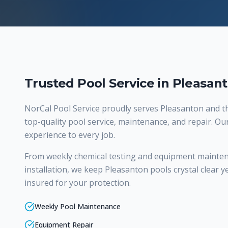
Trusted Pool Service in Pleasan
NorCal Pool Service proudly serves
Pleasanton
and th
top-quality
pool service, maintenance, and repair
. Ou
experience to every job.
From weekly chemical testing and equipment mainte
installation, we keep Pleasanton pools crystal clear y
insured for your protection.
Weekly Pool Maintenance
Equipment Repair