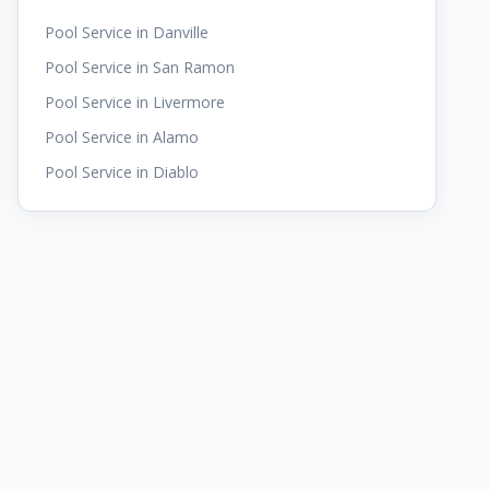
Pool Service in
Danville
Pool Service in
San Ramon
Pool Service in
Livermore
Pool Service in
Alamo
Pool Service in
Diablo