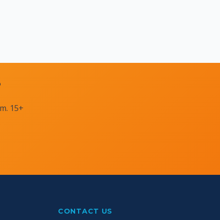
?
am. 15+
CONTACT US