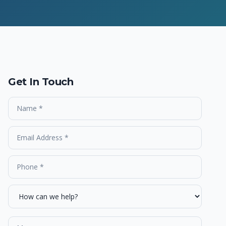
Get In Touch