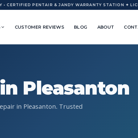
 • CERTIFIED PENTAIR & JANDY WARRANTY STATION ✦ LICE
S
CUSTOMER REVIEWS
BLOG
ABOUT
CONT
 in Pleasanton
epair in Pleasanton. Trusted