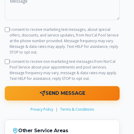
I consent to receive marketing text messages, about special
offers, discounts, and service updates, from
NorCal Pool Service
at the phone number provided. Message frequency may vary.
Message & data rates may apply. Text HELP for assistance, reply
STOP to opt out.
I consent to receive non-marketing text messages from
NorCal
Pool Service
about your appointments and pool services.
Message frequency may vary, message & data rates may apply.
Text HELP for assistance, reply STOP to opt out.
SEND MESSAGE
Privacy Policy
|
Terms & Conditions
Other Service Areas