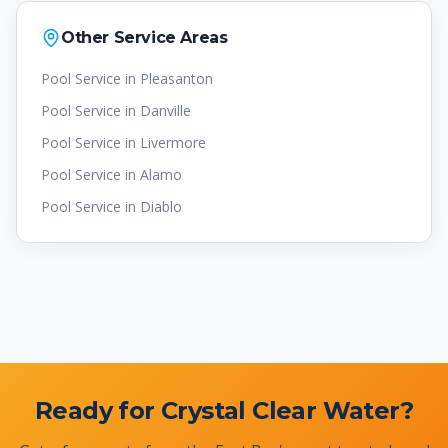
Other Service Areas
Pool Service in
Pleasanton
Pool Service in
Danville
Pool Service in
Livermore
Pool Service in
Alamo
Pool Service in
Diablo
Ready for Crystal Clear Water?