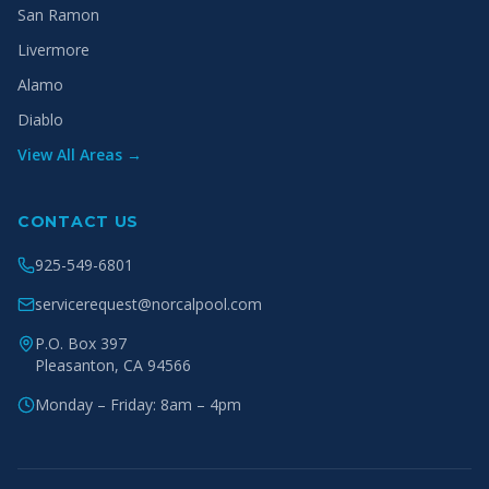
San Ramon
Livermore
Alamo
Diablo
View All Areas →
CONTACT US
925-549-6801
servicerequest@norcalpool.com
P.O. Box 397
Pleasanton
,
CA
94566
Monday – Friday: 8am – 4pm