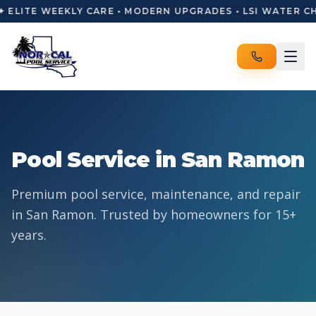
✦ ELITE WEEKLY CARE • MODERN UPGRADES • LSI WATER C
Pool Service in San Ramon
Premium pool service, maintenance, and repair
in San Ramon. Trusted by homeowners for 15+
years.