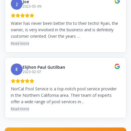
Joe
J
2023-05-09
Water has never been better thx to their techs! Ryan, the
owner, is very involved in the business and is definitely
customer oriented. Over the years …
Read more
Elijhon Paul Gutilban
E
2023-02-07
NorCal Pool Service is a top-notch pool service provider
in the Northern California area. Their team of experts
offer a wide range of pool services in…
Read more