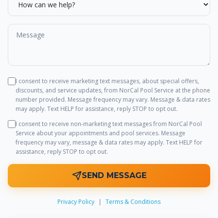
I consent to receive marketing text messages, about special offers,
discounts, and service updates, from
NorCal Pool Service
at the phone
number provided. Message frequency may vary. Message & data rates
may apply. Text HELP for assistance, reply STOP to opt out.
I consent to receive non-marketing text messages from
NorCal Pool
Service
about your appointments and pool services. Message
frequency may vary, message & data rates may apply. Text HELP for
assistance, reply STOP to opt out.
SEND MESSAGE
Privacy Policy
|
Terms & Conditions