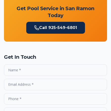
Get Pool Service in
San Ramon
Today
Call
925-549-6801
Get In Touch