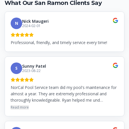
What Our
San Ramon
Clients Say
Nick Maugeri
N
2024-02-01
Professional, friendly, and timely service every time!
Sunny Patel
S
2023-08-22
NorCal Pool Service team did my pool's maintenance for
almost a year. They are extremely professional and
thoroughly knowledgeable. Ryan helped me und…
Read more