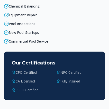
Chemical Balancing
Equipment Repair
Pool Inspections
New Pool Startups
Commercial Pool Service
Our Certifications
CPO Certified
NPC Certified
CA Licensed
Fully Insured
ESCO Certified