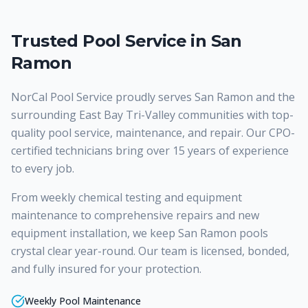
Trusted Pool Service in San
Ramon
NorCal Pool Service proudly serves
San Ramon
and the
surrounding East Bay Tri-Valley communities with top-
quality
pool service, maintenance, and repair
. Our CPO-
certified technicians bring over 15 years of experience
to every job.
From weekly chemical testing and equipment
maintenance to comprehensive repairs and new
equipment installation, we keep San Ramon pools
crystal clear year-round. Our team is licensed, bonded,
and fully insured for your protection.
Weekly Pool Maintenance