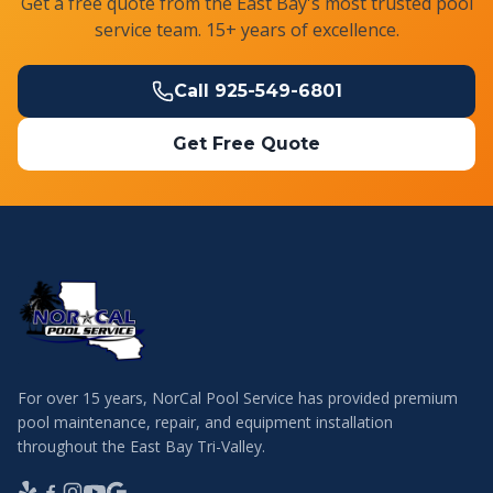
Get a free quote from the East Bay's most trusted pool
service team. 15+ years of excellence.
Call
925-549-6801
Get Free Quote
For over 15 years, NorCal Pool Service has provided premium
pool maintenance, repair, and equipment installation
throughout the East Bay Tri-Valley.