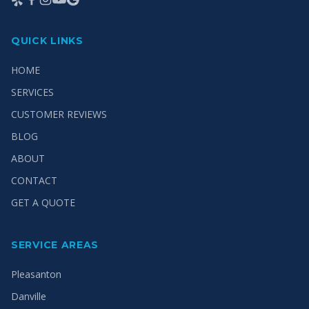
QUICK LINKS
HOME
SERVICES
CUSTOMER REVIEWS
BLOG
ABOUT
CONTACT
GET A QUOTE
SERVICE AREAS
Pleasanton
Danville