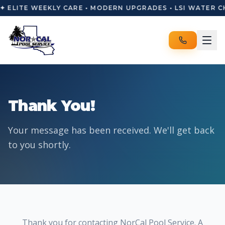
✦ ELITE WEEKLY CARE • MODERN UPGRADES • LSI WATER C
Thank You!
Your message has been received. We'll get back
to you shortly.
Thank you for contacting NorCal Pool Service. A