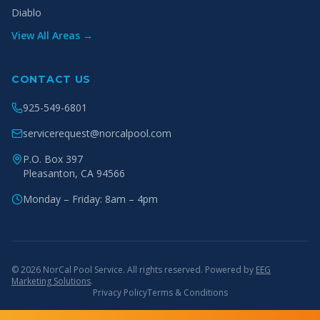
Diablo
View All Areas →
CONTACT US
925-549-6801
servicerequest@norcalpool.com
P.O. Box 397
Pleasanton
,
CA
94566
Monday – Friday: 8am – 4pm
© 2026 NorCal Pool Service. All rights reserved. Powered by
EEG
Marketing Solutions
.
Privacy Policy
Terms & Conditions