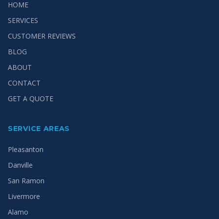
HOME
SERVICES
CUSTOMER REVIEWS
BLOG
ABOUT
CONTACT
GET A QUOTE
SERVICE AREAS
Pleasanton
Danville
San Ramon
Livermore
Alamo