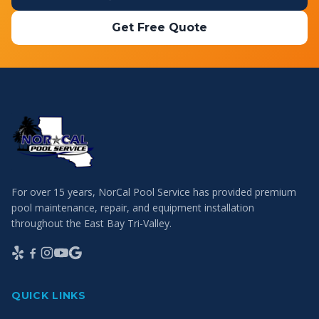
Get Free Quote
For over 15 years, NorCal Pool Service has provided premium
pool maintenance, repair, and equipment installation
throughout the East Bay Tri-Valley.
QUICK LINKS