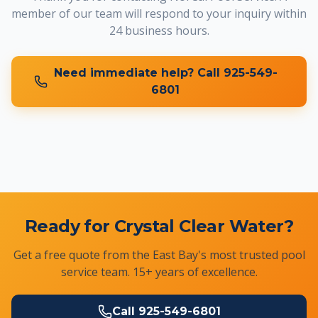
member of our team will respond to your inquiry within
24 business hours.
Need immediate help? Call
925-549-
6801
Ready for Crystal Clear Water?
Get a free quote from the East Bay's most trusted pool
service team. 15+ years of excellence.
Call
925-549-6801